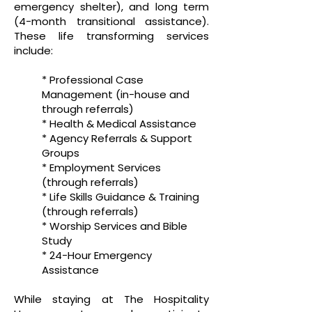
emergency shelter), and long term
(4-month transitional assistance).
These life transforming services
include:
* Professional Case
Management (in-house and
through referrals)
* Health & Medical Assistance
* Agency Referrals & Support
Groups
* Employment Services
(through referrals)
* Life Skills Guidance & Training
(through referrals)
* Worship Services and Bible
Study
* 24-Hour Emergency
Assistance
While staying at The Hospitality