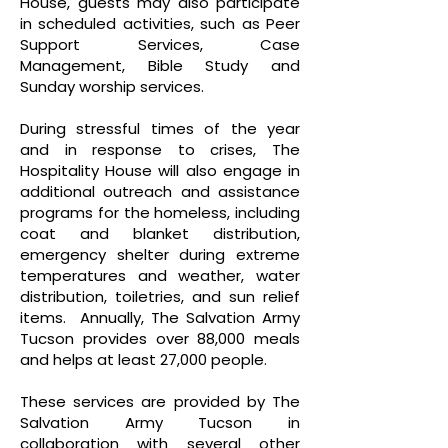
House, guests may also participate
in scheduled activities, such as Peer
Support Services, Case
Management, Bible Study and
Sunday worship services.
During stressful times of the year
and in response to crises, The
Hospitality House will also engage in
additional outreach and assistance
programs for the homeless, including
coat and blanket distribution,
emergency shelter during extreme
temperatures and weather, water
distribution, toiletries, and sun relief
items. Annually, The Salvation Army
Tucson provides over 88,000 meals
and helps at least 27,000 people.
These services are provided by The
Salvation Army Tucson in
collaboration with several other