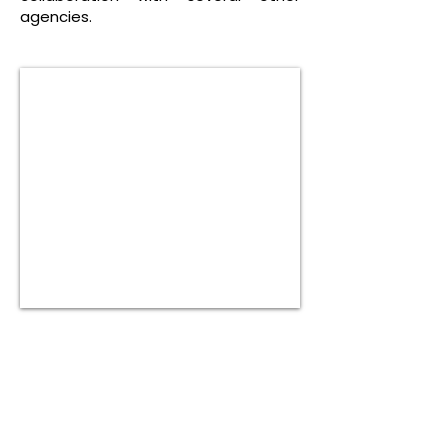
agencies.
Are you in need of help?
Please