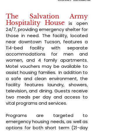
The Salvation Army
Hospitality House
s open
i
24/7, providing emergency shelter for
those in need. The facility, located
near downtown Tucson, features a
114-bed facility with separate
accommodations for men and
women, and 4 family apartments.
Motel vouchers may be available to
assist housing families. In addition to
a safe and clean environment, the
facility features laundry, showers,
television, and dining. Guests receive
two meals per day and access to
vital programs and services.
Programs are targeted to
emergency housing needs, as well as
options for both short term (21-day