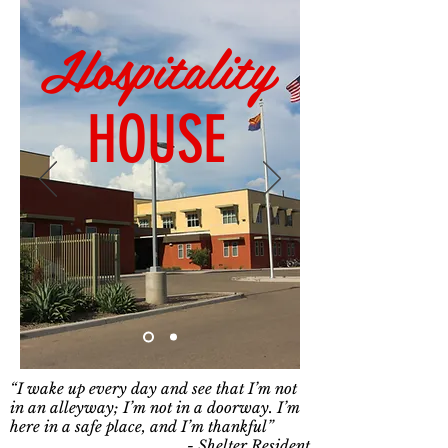
Hospitality
HOUSE
“I wake up every day and see that I’m not
in an alleyway; I’m not in a doorway. I’m
here in a safe place, and I’m thankful”
- Shelter Resident