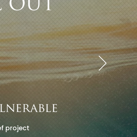
f project