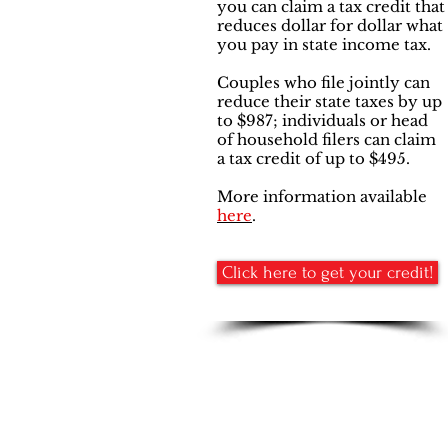
you can claim a tax credit that
reduces dollar for dollar what
you pay in state income tax.
Couples who file jointly can
reduce their state taxes by up
to $987; individuals or head
of household filers can claim
a tax credit of up to $495.
More information available
here
.
Click here to get your credit!