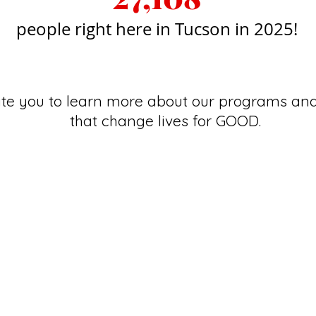
people right here in Tucson in 2025
!
ite you to learn more about our programs and
that change lives for GOOD.