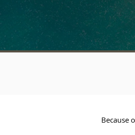
Because o