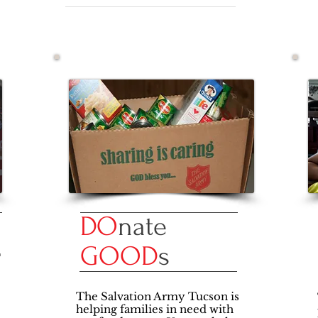
DO
nate
E
GOOD
s
The Salvation Army Tucson is
helping families in need with