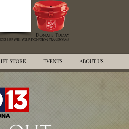
IFT STORE
EVENTS
ABOUT US