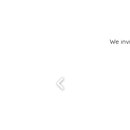
We inv