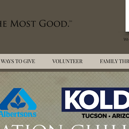
WAYS TO GIVE
VOLUNTEER
FAMILY THR