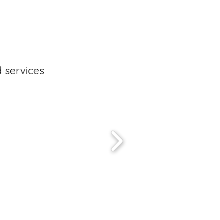
 services