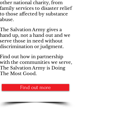
other national charity, from
family services to disaster relief
to those affected by substance
abuse.
The Salvation Army gives a
hand up, not a hand out and we
serve those in need without
discrimination or judgment.
Find out how in partnership
with the communities we serve,
The Salvation Army is Doing
The Most Good.
Find out more