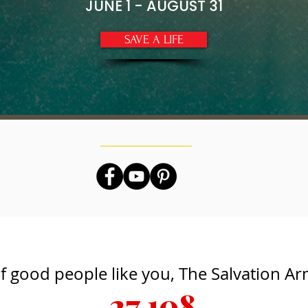
JUNE 1 - AUGUST 31
SAVE A LIFE
f good people like you, The Salvation A
27,108