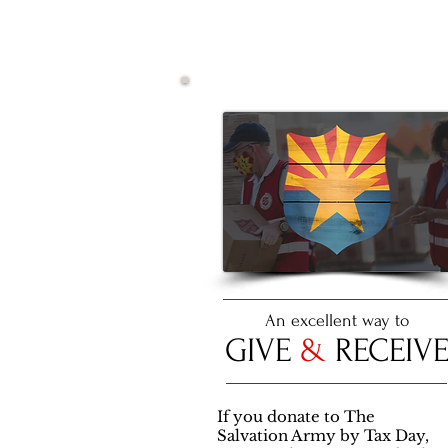
An excellent way to
GIVE
&
RECEIV
If you donate to The
Salvation Army by Tax Day,