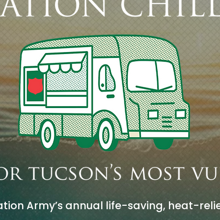
tion Army’s annual life-saving, heat-relie