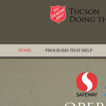
HOME
PROGRAMS THAT HELP