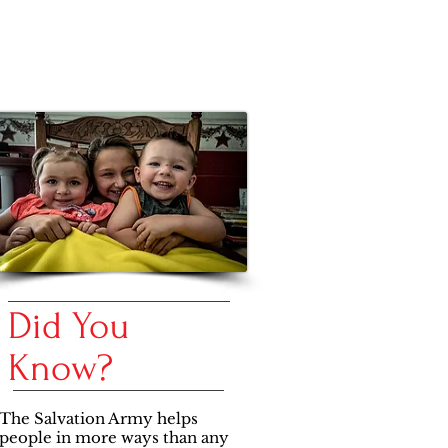
Did You
Know?
​The Salvation Army helps
people in more ways than any