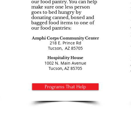
our food pantry. You can help
make sure one less person
goes to bed hungry by
donating canned, boxed and
bagged food items to one of
our food pantries:
Amphi Corps Community Center
218 E. Prince Rd
Tucson
,
AZ 85705
Hospitality H
ouse
1002 N. Main Avenue
Tucson, AZ 85705
Programs That Help