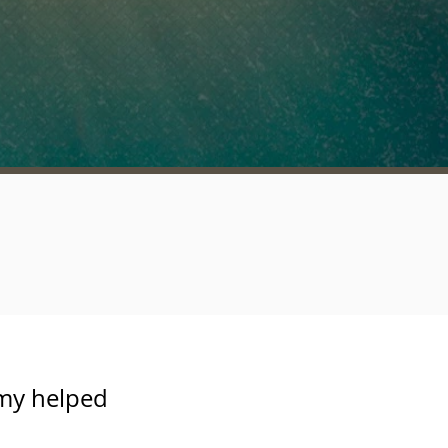
rmy helped