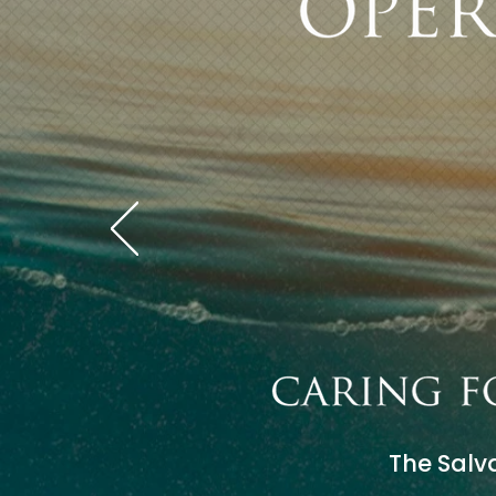
The Salva