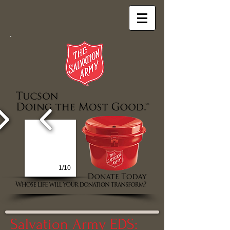
1/10
Salvation Army EDS: