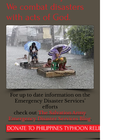
We combat disasters
with acts of God.
For up to date information on the
Emergency Disaster Services’
efforts
check out
The Salvation Army
Emergency Disaster Services Blog
.
DONATE TO PHILIPPINES TYPHOON RELIEF TODAY