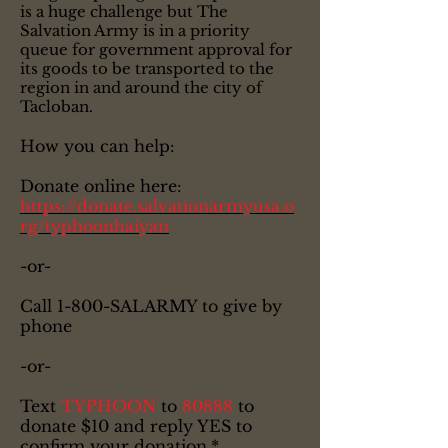
is a huge challenge but The
Salvation Army is in a priority
queue for government approval for
its goods to be transported to the
region in and around the city of
Tacloban.
How you can help:
Donate online here:
https://donate.salvationarmyusa.o
rg/typhoonhaiyan
-or-
Call 1-800-SALARMY to give by
phone
-or-
Text
TYPHOON
to
80888
to
donate $10 and reply YES to
confirm your donation.*