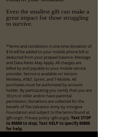
Even the smallest gift can make a
great impact for those struggling
to survive.
*Terms and conditions: A one-time donation of
$10 will be added to your mobile phone bill or
deducted from your prepaid balance. Message
and Data Rates May Apply. All charges are
billed by and payable to your mobile service
provider. Service is available on Verizon
Wireless, AT&T, Sprint, and T-Mobile. All
purchases must be authorized by account
holder. By participating you certify that you are
18 yrs or older and/or have parental
permission. Donations are collected for the
benefit of The Salvation Army by Innogive
Foundation and subject to the terms found at
igfn.org/t. Privacy policy: igfn.org/p.
Text STOP
to 80888 to stop; Text HELP to specify 80888
for help.