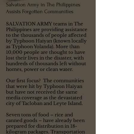
Salvation Army in The Philippines
Assists Forgotten Communities
SALVATION ARMY teams in The
Philippines are providing assistance
to the thousands of people affected
by Typhoon Haiyan (known locally
as Typhoon Yolanda). More than
10,000 people are thought to have
lost their lives in the disaster, with
hundreds of thousands left without
homes, power or clean water.
Our first focus? The communities
that were hit by Typhoon Haiyan
but have not received the same
media coverage as the devastated
city of Tacloban and Leyte Island.
Seven tons of food – rice and
canned goods – have already been
prepared for distribution in 18-
kilogram packages. Transportation